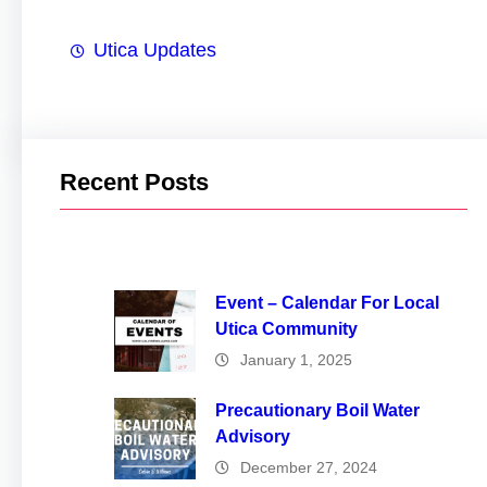
Utica Updates
Recent Posts
Event – Calendar For Local
Utica Community
January 1, 2025
Precautionary Boil Water
Advisory
December 27, 2024