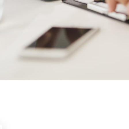
Utica Updates