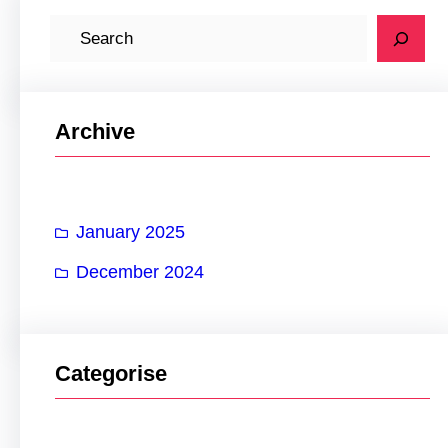
S
e
a
r
Archive
c
h
January 2025
December 2024
Categorise