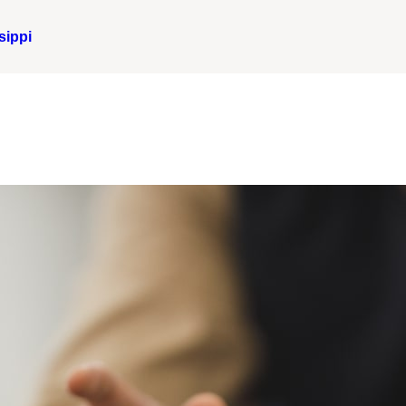
sippi