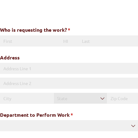
Skip
to
content