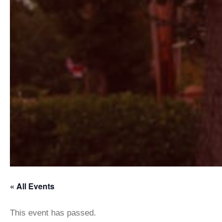
« All Events
This event has passed.