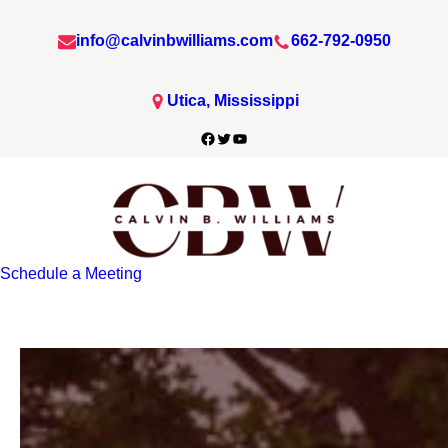
info@calvinbwilliams.com
662-792-0950
Utica, Mississippi
Facebook
Twitter
YouTube
Schedule a Meeting