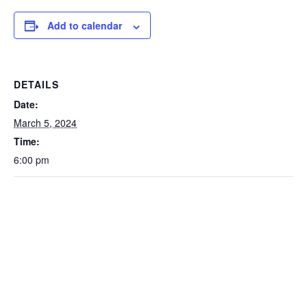
Add to calendar
DETAILS
Date:
March 5, 2024
Time:
6:00 pm