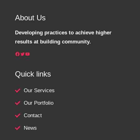
About Us
Developing practices to achieve higher
results at building community.
Facebook
Twitter
YouTube
Quick links
Our Services
Our Portfolio
Contact
News