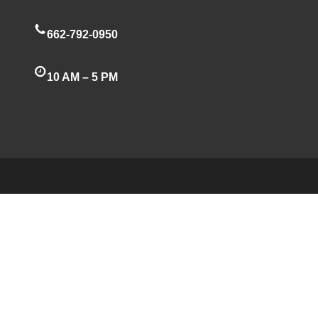
662-792-0950
10 AM – 5 PM