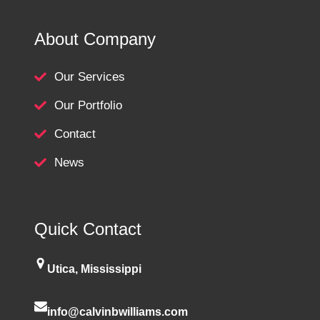
About Company
Our Services
Our Portfolio
Contact
News
Quick Contact
Utica, Mississippi
info@calvinbwilliams.com