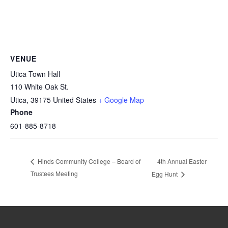
VENUE
Utica Town Hall
110 White Oak St.
Utica
,
39175
United States
+ Google Map
Phone
601-885-8718
4th Annual Easter
Hinds Community College – Board of
Trustees Meeting
Egg Hunt