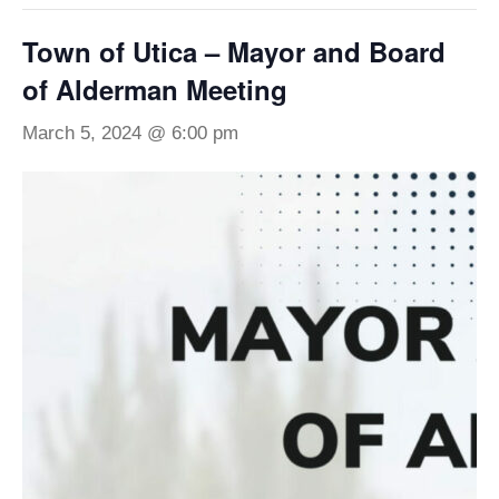
Town of Utica – Mayor and Board
of Alderman Meeting
March 5, 2024 @ 6:00 pm