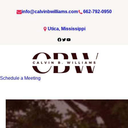
info@calvinbwilliams.com
662-792-0950
Utica, Mississippi
Facebook
Twitter
YouTube
Schedule a Meeting