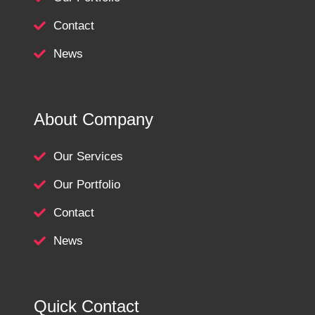
Contact
News
About Company
Our Services
Our Portfolio
Contact
News
Quick Contact