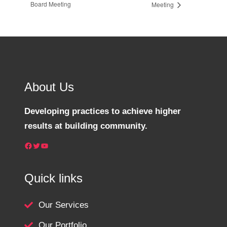
Board Meeting
Meeting
About Us
Developing practices to achieve higher
results at building community.
Facebook
Twitter
YouTube
Quick links
Our Services
Our Portfolio