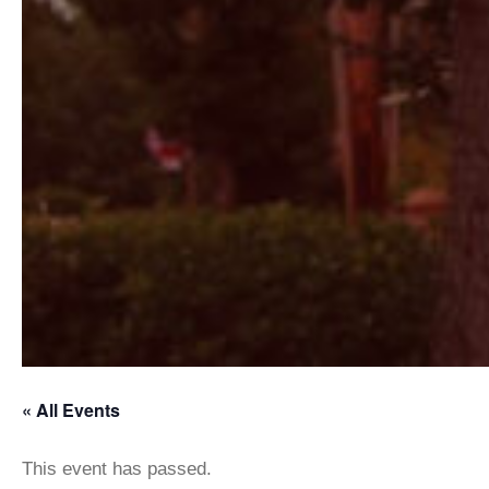
« All Events
This event has passed.