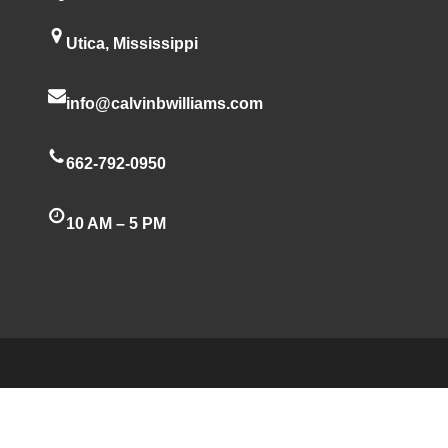
Utica, Mississippi
info@calvinbwilliams.com
662-792-0950
10 AM – 5 PM