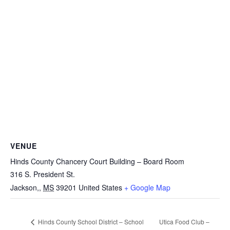
VENUE
Hinds County Chancery Court Building – Board Room
316 S. President St.
Jackson,
,
MS
39201
United States
+ Google Map
Utica Food Club –
Hinds County School District – School