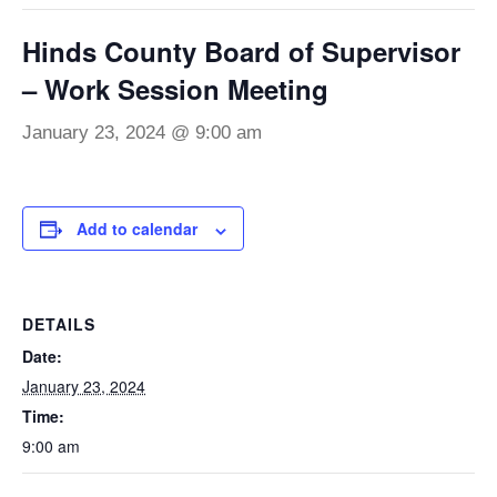
Hinds County Board of Supervisor
– Work Session Meeting
January 23, 2024 @ 9:00 am
Add to calendar
DETAILS
Date:
January 23, 2024
Time:
9:00 am