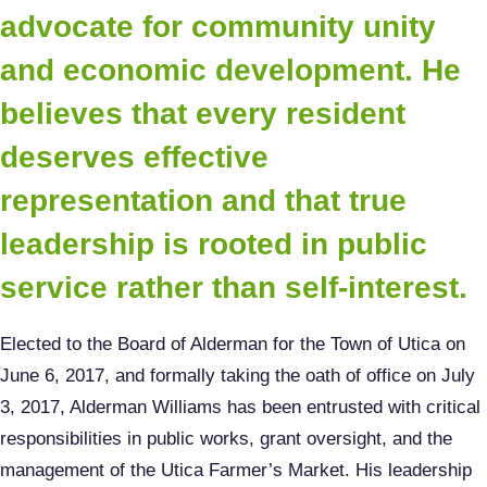
advocate for community unity
and economic development. He
believes that every resident
deserves effective
representation and that true
leadership is rooted in public
service rather than self-interest.
Elected to the Board of Alderman for the Town of Utica on
June 6, 2017, and formally taking the oath of office on July
3, 2017, Alderman Williams has been entrusted with critical
responsibilities in public works, grant oversight, and the
management of the Utica Farmer’s Market. His leadership