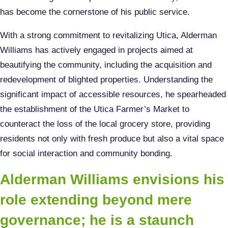
has become the cornerstone of his public service.
With a strong commitment to revitalizing Utica, Alderman
Williams has actively engaged in projects aimed at
beautifying the community, including the acquisition and
redevelopment of blighted properties. Understanding the
significant impact of accessible resources, he spearheaded
the establishment of the Utica Farmer’s Market to
counteract the loss of the local grocery store, providing
residents not only with fresh produce but also a vital space
for social interaction and community bonding.
Alderman Williams envisions his
role extending beyond mere
governance; he is a staunch