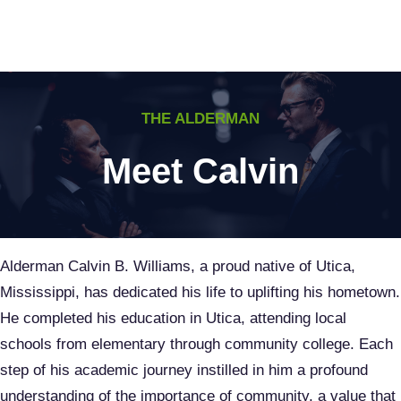
Skip
to
content
THE ALDERMAN
Meet Calvin
Alderman Calvin B. Williams, a proud native of Utica,
Mississippi, has dedicated his life to uplifting his hometown.
He completed his education in Utica, attending local
schools from elementary through community college. Each
step of his academic journey instilled in him a profound
understanding of the importance of community, a value that